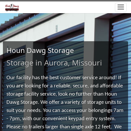
Houn Dawg Storage
Storage in Aurora, Missouri
Our facility has the best customer service around! If
you are looking for a reliable, secure, and affordable
storage facility service, look no further than Houn
Dawg Storage. We offer a variety of storage units to
suit your needs. You can access your belongings 7am
- 7pm, with our convenient keypad entry system.
Please no trailers larger than single axle 12 feet.
We