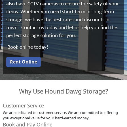
also have CCTV cameras to ensure the safety of your
items. Whether you need short-term or long-term
storage, we have the best rates and discounts in
town. Contact us today and let us help you find the
perfect storage solution for you.
Book online today!
Rent Online
Why Use Hound Dawg Storage?
Customer Service
We are dedicated to customer service. We are committed to offering
you exceptional value for your hard-earned money.
Book and Pay Online