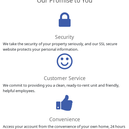
Our Promise to You
Security
We take the security of your property seriously, and our SSL secure
website protects your personal information.
Customer Service
We commit to providing you a clean, ready-to-rent unit and friendly,
helpful employees.
Convenience
Access your account from the convenience of your own home, 24 hours