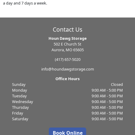
a day and 7 days a week.
Contact Us
Houn Dawg Storage
502 E Church St
Aurora, MO 65605
(417) 657-5020
info@houndawgstorage.com
Office Hours
Sunday
Closed
Monday
9:00 AM - 5:00 PM
Tuesday
9:00 AM - 5:00 PM
Wednesday
9:00 AM - 5:00 PM
Thursday
9:00 AM - 5:00 PM
Friday
9:00 AM - 5:00 PM
Saturday
9:00 AM - 5:00 PM
Book Online