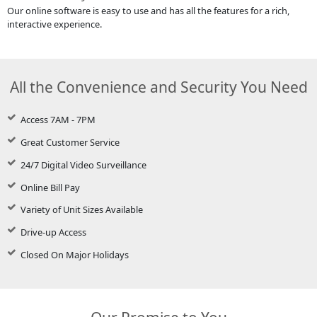
Our online software is easy to use and has all the features for a rich,
interactive experience.
All the Convenience and Security You Need
Access 7AM - 7PM
Great Customer Service
24/7 Digital Video Surveillance
Online Bill Pay
Variety of Unit Sizes Available
Drive-up Access
Closed On Major Holidays